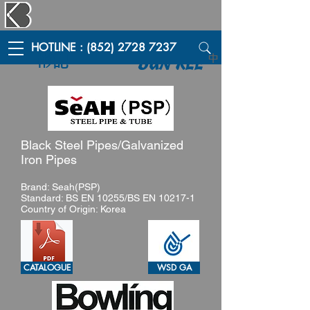
HOTLINE : (852) 2728 7237
彬記
中
BUN KEE
Black Steel Pipes/Galvanized
Iron Pipes
Brand: Seah(PSP)
Standard: BS EN 10255/BS EN 10217-1
Country of Origin: Korea
CATALOGUE
WSD GA