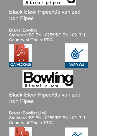
Black Steel Pipes/Galvanized
Iron Pipes
Brand: Bowling
Standard: BS EN 10255/BS EN 10217-1
Country of Origin: PRC
CATALOGUE
WSD GA
Black Steel Pipes/Galvanized
Iron Pipes
Brand: Bowling(JM)
Standard: BS EN 10255/BS EN 10217-1
Country of Origin: PRC