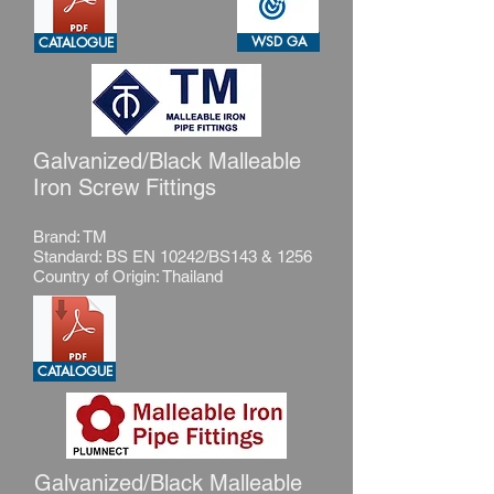
WSD GA
CATALOGUE
Galvanized/Black Malleable
Iron Screw Fittings
Brand: TM
Standard: BS EN 10242/BS143 & 1256
Country of Origin: Thailand
CATALOGUE
Galvanized/Black Malleable