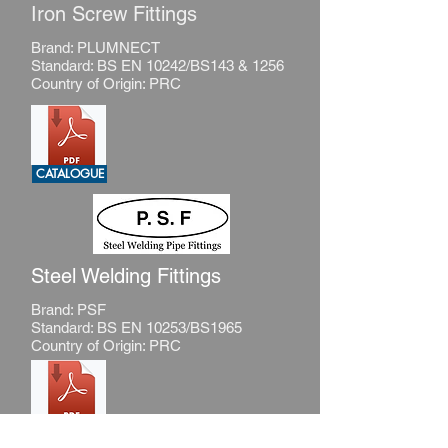
Iron Screw Fittings
Brand: PLUMNECT
Standard: BS EN 10242/BS143 & 1256
Country of Origin: PRC
CATALOGUE
Steel Welding Fittings
Brand: PSF
Standard: BS EN 10253/BS1965
Country of Origin: PRC
CATALOGUE