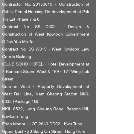
Contractor No.
20150619
- Construction of
Public Rental Housing Re-development at Pak
Tin Est Phase 7 & 8
Contract No. SS C502 - Design &
Construction of West Kowloon Government
Office Yau Ma Tei
Contract No. SS W319 - West Kowloon Law
Courts Building
ICLUB SOHO HOTEL - Hotel Development at
7 Bonham Strand West & 169 - 171 Wing Lok
Street
Cullinan West - Property Development at
West Rail Line, Nam Cheong Station NKIL
6333 (Package 1B)
NKIL 6532, Lung Cheung Road, Beacon Hill,
Kowloon Tong
Eden Manor - LOT 2640 DD92 - Kwu Tung
Upper East - 23 Sung On Street, Hung Hom