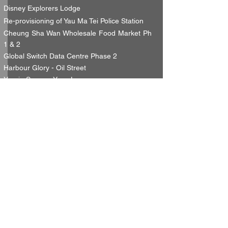
Disney Explorers Lodge
Re-provisioning of Yau Ma Tei Police Station
Cheung Sha Wan Wholesale Food Market Ph
1 & 2
Global Switch Data Centre Phase 2
Harbour Glory - Oil Street
Yuccie Square, Yuen Long
etc.......