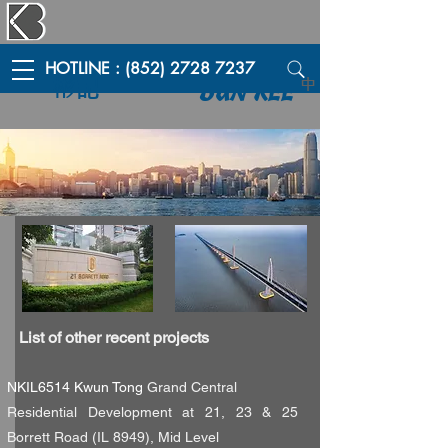
HOTLINE : (852) 2728 7237
彬記
中
BUN KEE
List of other recent projects
NKIL6514 Kwun Tong
Grand Central
Residential Development at 21, 23 & 25
Borrett Road (IL 8949), Mid Level